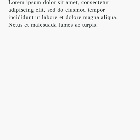
Lorem ipsum dolor sit amet, consectetur 
adipiscing elit, sed do eiusmod tempor 
incididunt ut labore et dolore magna aliqua. 
Netus et malesuada fames ac turpis.