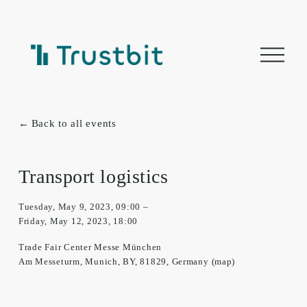
O
p
e
n
m
e
n
Back to all events
u
Transport logistics
Tuesday, May 9, 2023
09:00
Friday, May 12, 2023
18:00
Trade Fair Center Messe München
Am Messeturm
Munich, BY, 81829
Germany
(map)