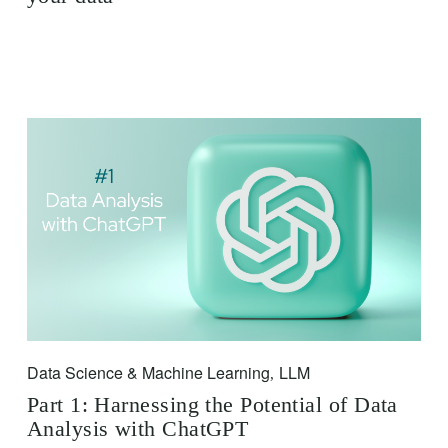
Data Science & Machine Learning
LLM
,
Part 1: Harnessing the Potential of Data
Analysis with ChatGPT