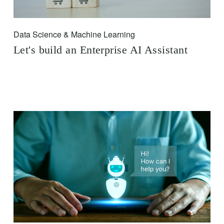
Data Science & Machine Learning
Let's build an Enterprise AI Assistant