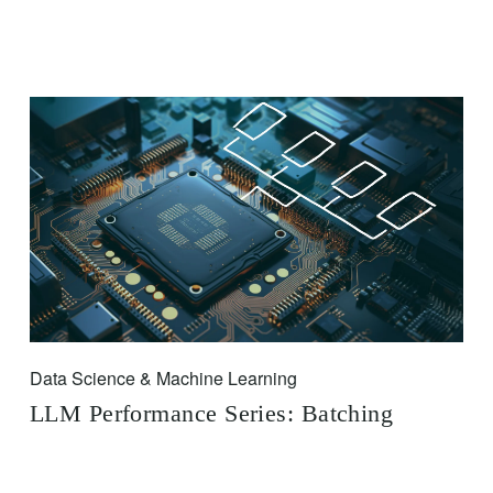
Data Science & Machine Learning
LLM Performance Series: Batching