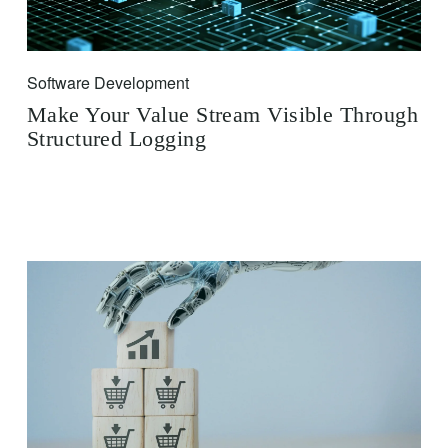
Software Development
Make Your Value Stream Visible Through
Structured Logging