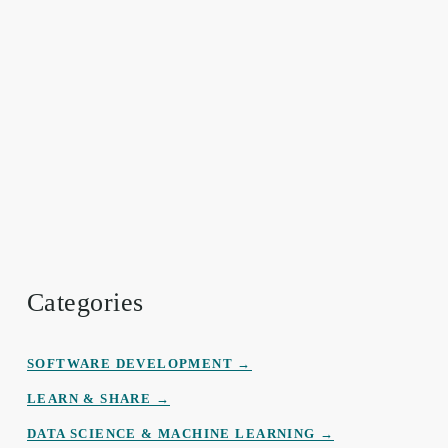
Categories
SOFTWARE DEVELOPMENT →
LEARN & SHARE →
DATA
SCIENCE
&
MACHINE LEARNING →