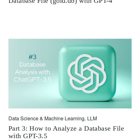
Database File (gold.db) with GPT-4
Data Science & Machine Learning
LLM
,
Part 3: How to Analyze a Database File
with GPT-3.5