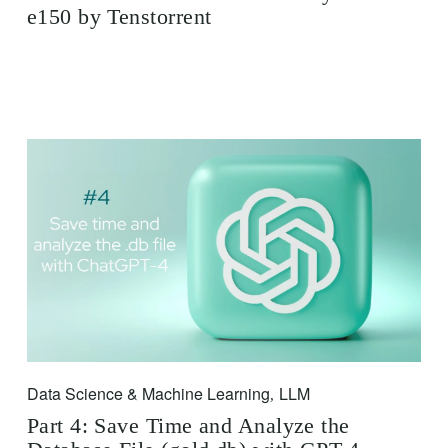
e150 by Tenstorrent
Data Science & Machine Learning
LLM
,
Part 4: Save Time and Analyze the