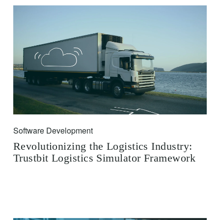
Software Development
Revolutionizing the Logistics Industry:
Trustbit Logistics Simulator Framework