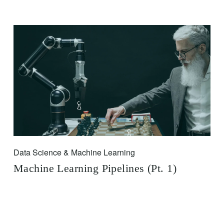
Data Science & Machine Learning
Machine Learning Pipelines (Pt. 1)