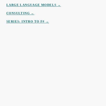
LARGE LANGUAGE MODELS →
CONSULTING →
SERIES: INTRO TO F# →