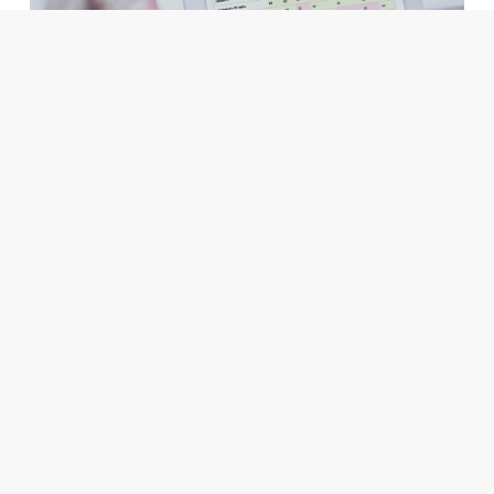
Data Science & Machine Learning
Trustbit LLM Leaderboard