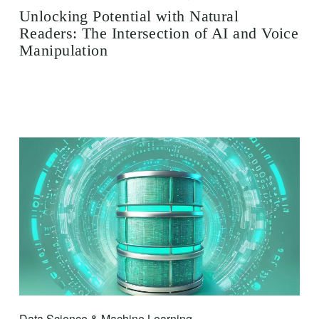
Unlocking Potential with Natural
Readers: The Intersection of AI and Voice
Manipulation
Data Science & Machine Learning