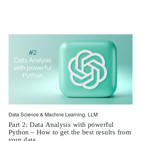
Data Science & Machine Learning
LLM
,
Part 2: Data Analysis with powerful
Python – How to get the best results from
your data