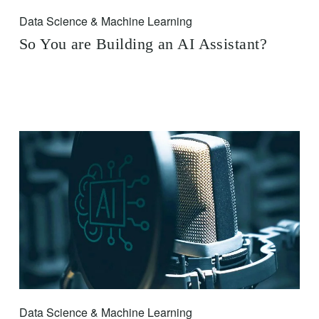
Data Science & Machine Learning
So You are Building an AI Assistant?
Data Science & Machine Learning