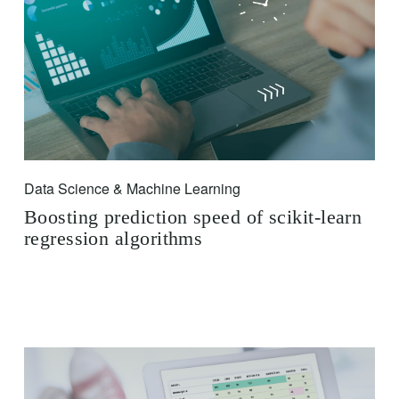
Data Science & Machine Learning
Boosting prediction speed of scikit-learn
regression algorithms