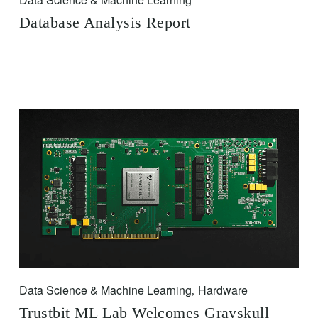
Database Analysis Report
Data Science & Machine Learning
Hardware
,
Trustbit ML Lab Welcomes Grayskull