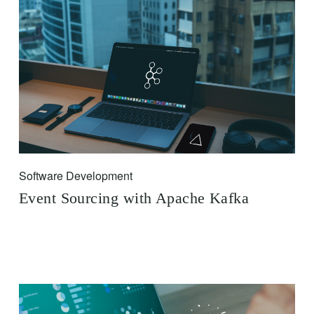
Software Development
Event Sourcing with Apache Kafka