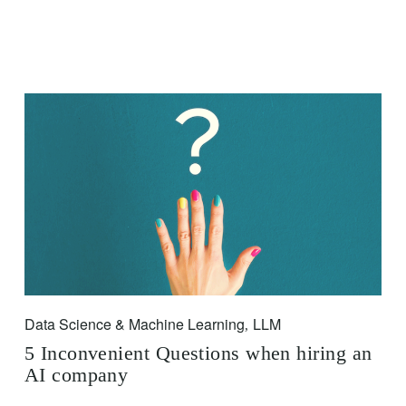
Data Science & Machine Learning
LLM
,
5 Inconvenient Questions when hiring an
AI company